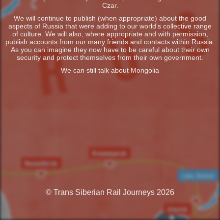
Czar.
We will continue to publish (when appropriate) about the good
aspects of Russia that were adding to our world’s collective range
of culture. We will also, where appropriate and with permission,
publish accounts from our many friends and contacts within Russia.
As you can imagine they now have to be careful about their own
security and protect themselves from their own government.
We can still talk about Mongolia
© Trans Siberian Rail Journeys 2026