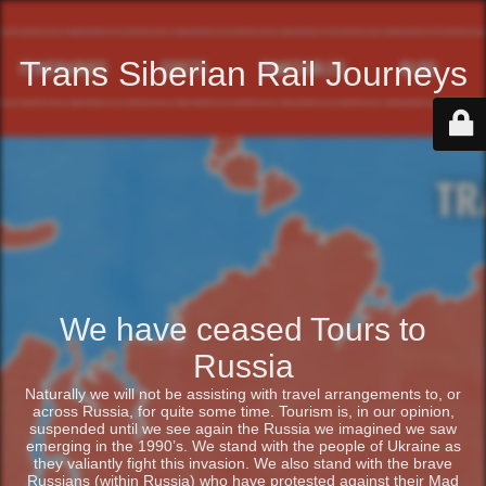
Trans Siberian Rail Journeys
We have ceased Tours to
Russia
Naturally we will not be assisting with travel arrangements to, or
across Russia, for quite some time. Tourism is, in our opinion,
suspended until we see again the Russia we imagined we saw
emerging in the 1990’s. We stand with the people of Ukraine as
they valiantly fight this invasion. We also stand with the brave
Russians (within Russia) who have protested against their Mad