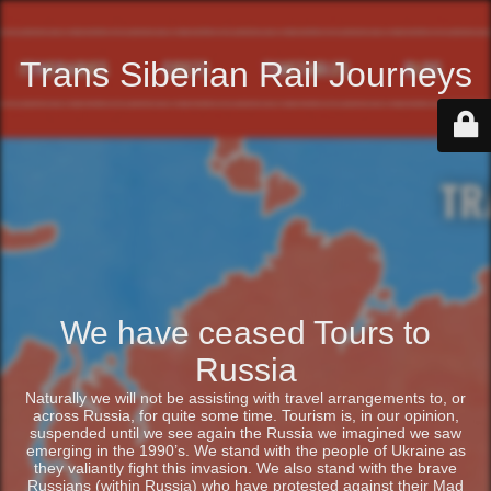
Trans Siberian Rail Journeys
We have ceased Tours to
Russia
Naturally we will not be assisting with travel arrangements to, or
across Russia, for quite some time. Tourism is, in our opinion,
suspended until we see again the Russia we imagined we saw
emerging in the 1990’s. We stand with the people of Ukraine as
they valiantly fight this invasion. We also stand with the brave
Russians (within Russia) who have protested against their Mad