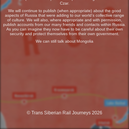
Czar.
We will continue to publish (when appropriate) about the good
aspects of Russia that were adding to our world’s collective range
of culture. We will also, where appropriate and with permission,
publish accounts from our many friends and contacts within Russia.
As you can imagine they now have to be careful about their own
security and protect themselves from their own government.
We can still talk about Mongolia
© Trans Siberian Rail Journeys 2026