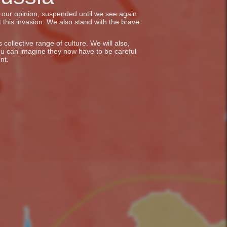
in our opinion, suspended until we see again
 this invasion. We also stand with the brave
collective range of culture. We will also,
ou can imagine they now have to be careful
nt.