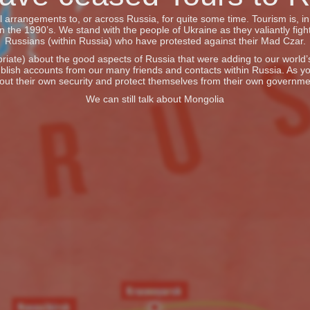
vel arrangements to, or across Russia, for quite some time. Tourism is, 
he 1990’s. We stand with the people of Ukraine as they valiantly fight
Russians (within Russia) who have protested against their Mad Czar.
iate) about the good aspects of Russia that were adding to our world’s 
blish accounts from our many friends and contacts within Russia. As y
out their own security and protect themselves from their own governme
We can still talk about Mongolia