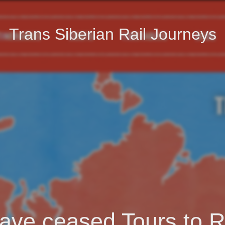
Trans Siberian Rail Journeys
ave ceased Tours to R