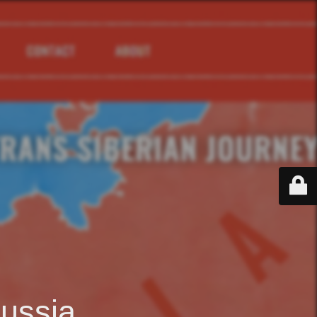
ussia