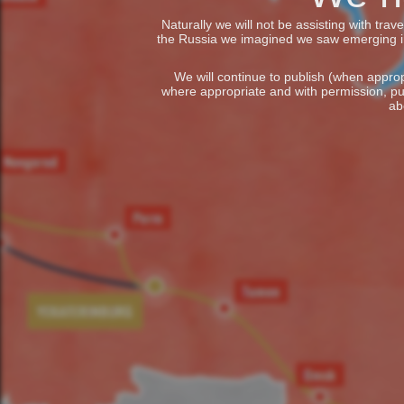
Naturally we will not be assisting with tra
the Russia we imagined we saw emerging in t
We will continue to publish (when appropr
where appropriate and with permission, pu
ab