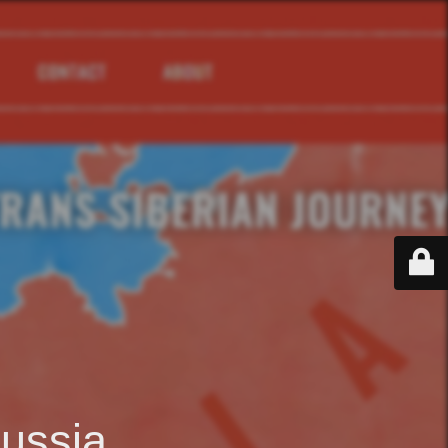
ussia