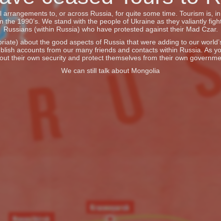
vel arrangements to, or across Russia, for quite some time. Tourism is, 
he 1990’s. We stand with the people of Ukraine as they valiantly fight
Russians (within Russia) who have protested against their Mad Czar.
iate) about the good aspects of Russia that were adding to our world’s 
blish accounts from our many friends and contacts within Russia. As y
out their own security and protect themselves from their own governme
We can still talk about Mongolia