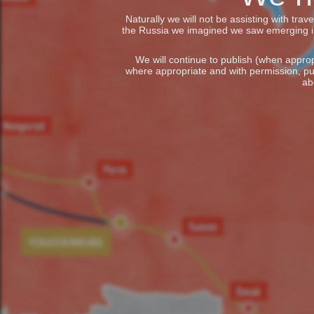
Naturally we will not be assisting with tra
the Russia we imagined we saw emerging in t
We will continue to publish (when appropr
where appropriate and with permission, pu
ab