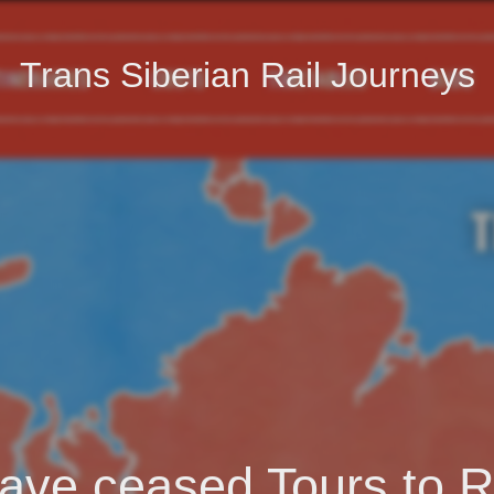
Trans Siberian Rail Journeys
ave ceased Tours to R