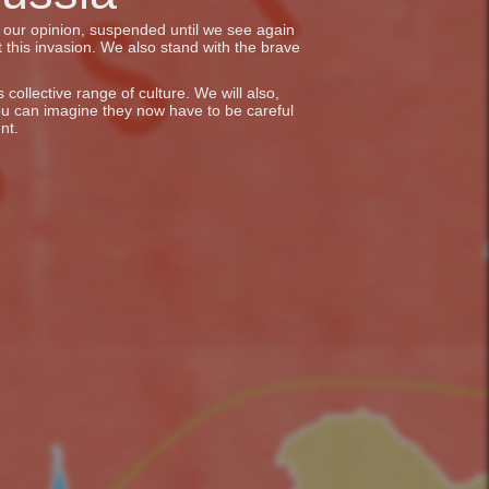
in our opinion, suspended until we see again
 this invasion. We also stand with the brave
collective range of culture. We will also,
ou can imagine they now have to be careful
nt.