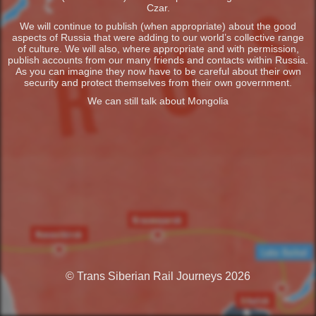
Czar.
We will continue to publish (when appropriate) about the good
aspects of Russia that were adding to our world’s collective range
of culture. We will also, where appropriate and with permission,
publish accounts from our many friends and contacts within Russia.
As you can imagine they now have to be careful about their own
security and protect themselves from their own government.
We can still talk about Mongolia
© Trans Siberian Rail Journeys 2026