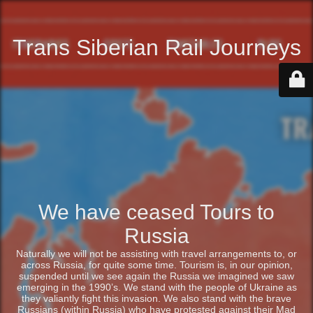
Trans Siberian Rail Journeys
We have ceased Tours to
Russia
Naturally we will not be assisting with travel arrangements to, or
across Russia, for quite some time. Tourism is, in our opinion,
suspended until we see again the Russia we imagined we saw
emerging in the 1990’s. We stand with the people of Ukraine as
they valiantly fight this invasion. We also stand with the brave
Russians (within Russia) who have protested against their Mad