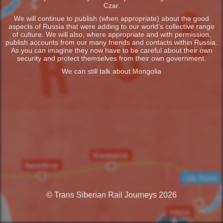
Czar.
We will continue to publish (when appropriate) about the good
aspects of Russia that were adding to our world’s collective range
of culture. We will also, where appropriate and with permission,
publish accounts from our many friends and contacts within Russia.
As you can imagine they now have to be careful about their own
security and protect themselves from their own government.
We can still talk about Mongolia
© Trans Siberian Rail Journeys 2026