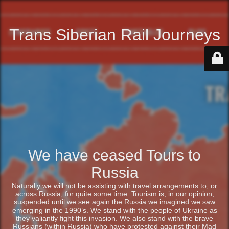
Trans Siberian Rail Journeys
We have ceased Tours to
Russia
Naturally we will not be assisting with travel arrangements to, or
across Russia, for quite some time. Tourism is, in our opinion,
suspended until we see again the Russia we imagined we saw
emerging in the 1990’s. We stand with the people of Ukraine as
they valiantly fight this invasion. We also stand with the brave
Russians (within Russia) who have protested against their Mad