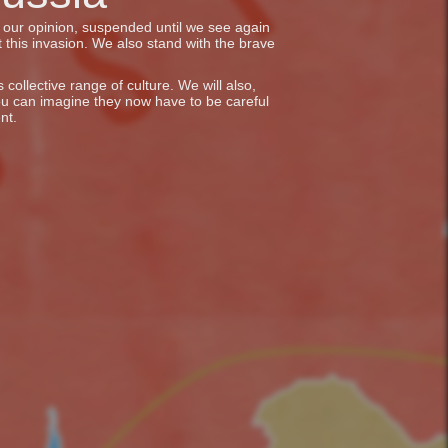
in our opinion, suspended until we see again
 this invasion. We also stand with the brave
collective range of culture. We will also,
ou can imagine they now have to be careful
nt.