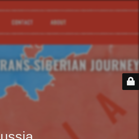
ussia