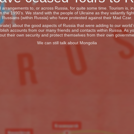
vel arrangements to, or across Russia, for quite some time. Tourism is, 
he 1990’s. We stand with the people of Ukraine as they valiantly fight
Russians (within Russia) who have protested against their Mad Czar.
iate) about the good aspects of Russia that were adding to our world’s 
blish accounts from our many friends and contacts within Russia. As y
out their own security and protect themselves from their own governme
We can still talk about Mongolia