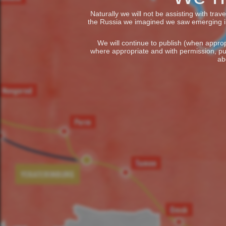
Naturally we will not be assisting with tra
the Russia we imagined we saw emerging in t
We will continue to publish (when appropr
where appropriate and with permission, pu
ab