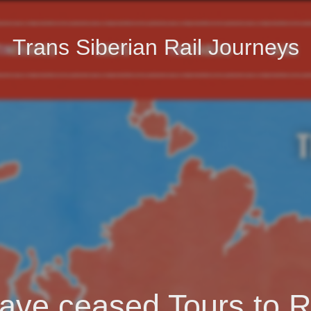
Trans Siberian Rail Journeys
ave ceased Tours to R