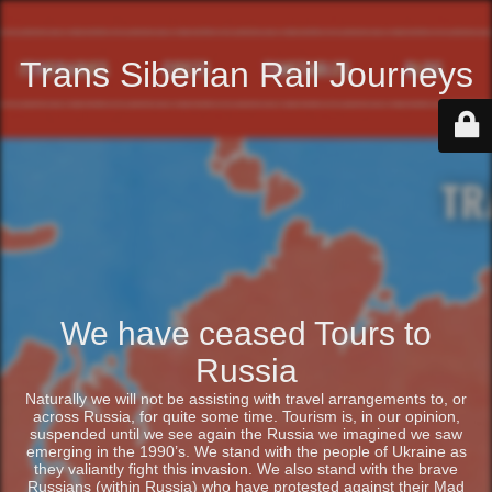
Trans Siberian Rail Journeys
We have ceased Tours to
Russia
Naturally we will not be assisting with travel arrangements to, or
across Russia, for quite some time. Tourism is, in our opinion,
suspended until we see again the Russia we imagined we saw
emerging in the 1990’s. We stand with the people of Ukraine as
they valiantly fight this invasion. We also stand with the brave
Russians (within Russia) who have protested against their Mad