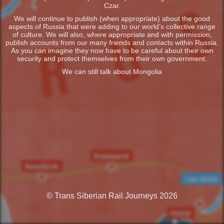
Czar.
We will continue to publish (when appropriate) about the good
aspects of Russia that were adding to our world’s collective range
of culture. We will also, where appropriate and with permission,
publish accounts from our many friends and contacts within Russia.
As you can imagine they now have to be careful about their own
security and protect themselves from their own government.
We can still talk about Mongolia
© Trans Siberian Rail Journeys 2026