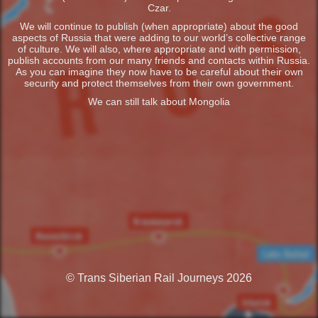
Czar.
We will continue to publish (when appropriate) about the good
aspects of Russia that were adding to our world’s collective range
of culture. We will also, where appropriate and with permission,
publish accounts from our many friends and contacts within Russia.
As you can imagine they now have to be careful about their own
security and protect themselves from their own government.
We can still talk about Mongolia
© Trans Siberian Rail Journeys 2026