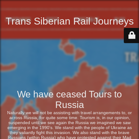
Trans Siberian Rail Journeys
We have ceased Tours to
Russia
Naturally we will not be assisting with travel arrangements to, or
across Russia, for quite some time. Tourism is, in our opinion,
suspended until we see again the Russia we imagined we saw
emerging in the 1990’s. We stand with the people of Ukraine as
they valiantly fight this invasion. We also stand with the brave
Russians (within Russia) who have protested against their Mad