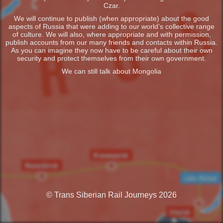
Czar.
We will continue to publish (when appropriate) about the good
aspects of Russia that were adding to our world’s collective range
of culture. We will also, where appropriate and with permission,
publish accounts from our many friends and contacts within Russia.
As you can imagine they now have to be careful about their own
security and protect themselves from their own government.
We can still talk about Mongolia
© Trans Siberian Rail Journeys 2026