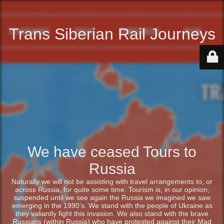
Trans Siberian Rail Journeys
We have ceased Tours to
Russia
Naturally we will not be assisting with travel arrangements to, or
across Russia, for quite some time. Tourism is, in our opinion,
suspended until we see again the Russia we imagined we saw
emerging in the 1990’s. We stand with the people of Ukraine as
they valiantly fight this invasion. We also stand with the brave
Russians (within Russia) who have protested against their Mad