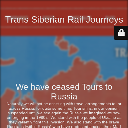
Trans Siberian Rail Journeys
We have ceased Tours to
Russia
Naturally we will not be assisting with travel arrangements to, or
across Russia, for quite some time. Tourism is, in our opinion,
suspended until we see again the Russia we imagined we saw
emerging in the 1990’s. We stand with the people of Ukraine as
they valiantly fight this invasion. We also stand with the brave
Russians (within Russia) who have protested against their Mad