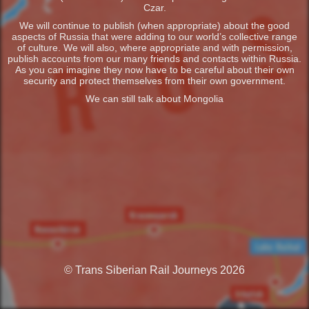
Czar.
We will continue to publish (when appropriate) about the good
aspects of Russia that were adding to our world’s collective range
of culture. We will also, where appropriate and with permission,
publish accounts from our many friends and contacts within Russia.
As you can imagine they now have to be careful about their own
security and protect themselves from their own government.
We can still talk about Mongolia
© Trans Siberian Rail Journeys 2026