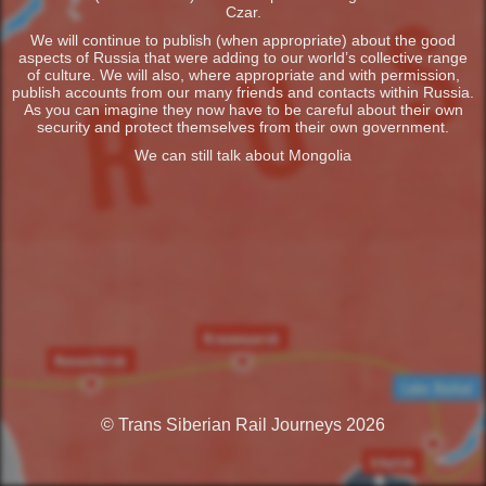
Czar.
We will continue to publish (when appropriate) about the good
aspects of Russia that were adding to our world’s collective range
of culture. We will also, where appropriate and with permission,
publish accounts from our many friends and contacts within Russia.
As you can imagine they now have to be careful about their own
security and protect themselves from their own government.
We can still talk about Mongolia
© Trans Siberian Rail Journeys 2026