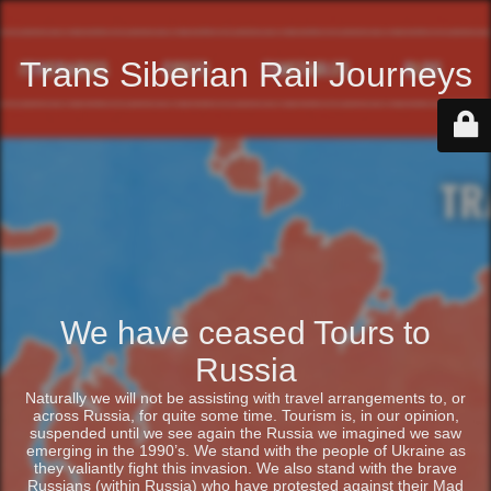
Trans Siberian Rail Journeys
We have ceased Tours to
Russia
Naturally we will not be assisting with travel arrangements to, or
across Russia, for quite some time. Tourism is, in our opinion,
suspended until we see again the Russia we imagined we saw
emerging in the 1990’s. We stand with the people of Ukraine as
they valiantly fight this invasion. We also stand with the brave
Russians (within Russia) who have protested against their Mad