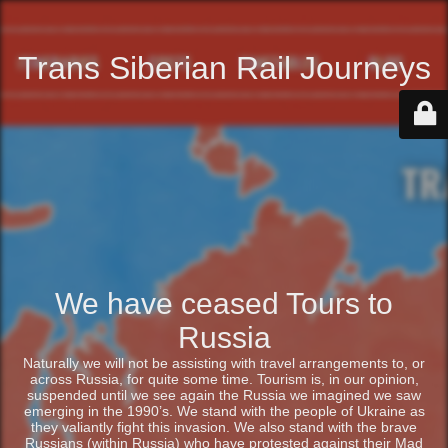
Trans Siberian Rail Journeys
We have ceased Tours to
Russia
Naturally we will not be assisting with travel arrangements to, or
across Russia, for quite some time. Tourism is, in our opinion,
suspended until we see again the Russia we imagined we saw
emerging in the 1990’s. We stand with the people of Ukraine as
they valiantly fight this invasion. We also stand with the brave
Russians (within Russia) who have protested against their Mad