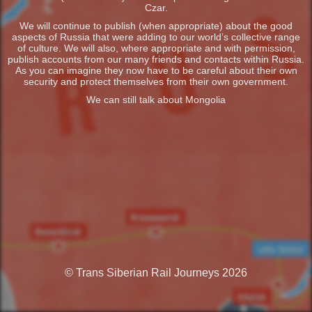
Czar.
We will continue to publish (when appropriate) about the good
aspects of Russia that were adding to our world’s collective range
of culture. We will also, where appropriate and with permission,
publish accounts from our many friends and contacts within Russia.
As you can imagine they now have to be careful about their own
security and protect themselves from their own government.
We can still talk about Mongolia
© Trans Siberian Rail Journeys 2026