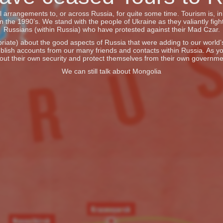
vel arrangements to, or across Russia, for quite some time. Tourism is, 
he 1990’s. We stand with the people of Ukraine as they valiantly fight
Russians (within Russia) who have protested against their Mad Czar.
iate) about the good aspects of Russia that were adding to our world’s 
blish accounts from our many friends and contacts within Russia. As y
out their own security and protect themselves from their own governme
We can still talk about Mongolia