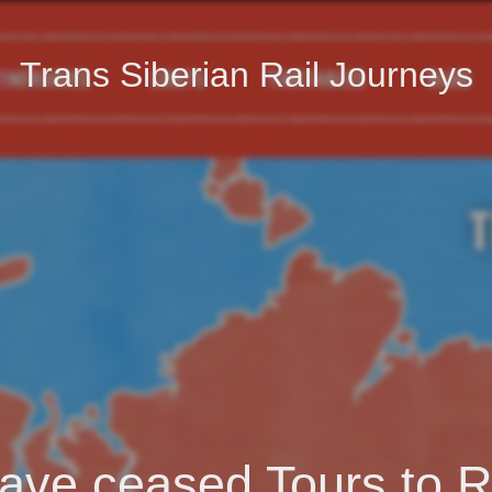
Trans Siberian Rail Journeys
ave ceased Tours to R