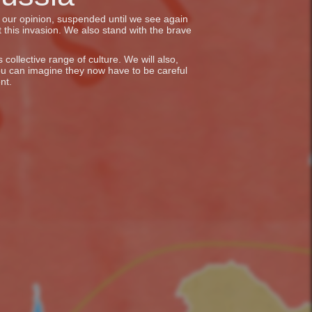
in our opinion, suspended until we see again
 this invasion. We also stand with the brave
collective range of culture. We will also,
ou can imagine they now have to be careful
nt.