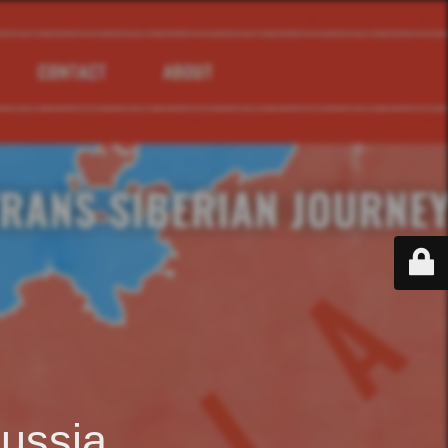
ussia