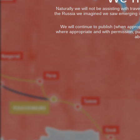
Naturally we will not be assisting with tra
the Russia we imagined we saw emerging in t
We will continue to publish (when appropr
where appropriate and with permission, pu
ab