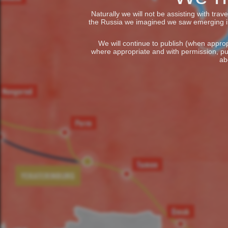
Naturally we will not be assisting with tra
the Russia we imagined we saw emerging in t
We will continue to publish (when appropr
where appropriate and with permission, pu
ab