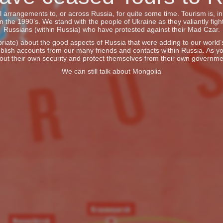
vel arrangements to, or across Russia, for quite some time. Tourism is, 
he 1990’s. We stand with the people of Ukraine as they valiantly fight
Russians (within Russia) who have protested against their Mad Czar.
iate) about the good aspects of Russia that were adding to our world’s 
blish accounts from our many friends and contacts within Russia. As y
out their own security and protect themselves from their own governme
We can still talk about Mongolia