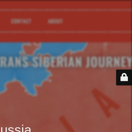
ussia