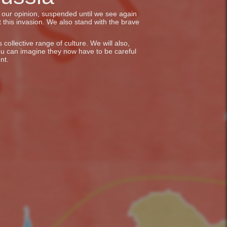
in our opinion, suspended until we see again
 this invasion. We also stand with the brave
collective range of culture. We will also,
ou can imagine they now have to be careful
nt.