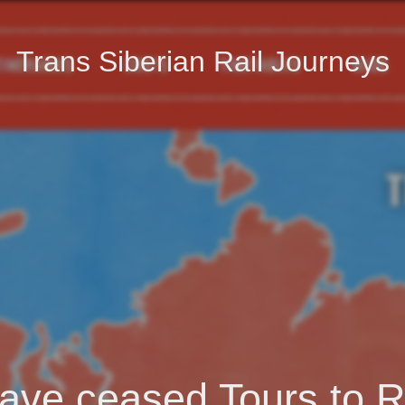
Trans Siberian Rail Journeys
ave ceased Tours to R