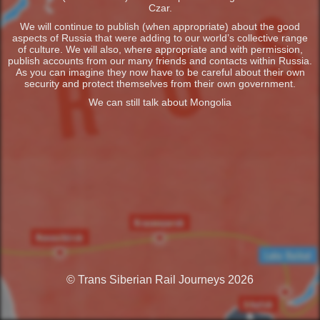
Czar.
We will continue to publish (when appropriate) about the good
aspects of Russia that were adding to our world’s collective range
of culture. We will also, where appropriate and with permission,
publish accounts from our many friends and contacts within Russia.
As you can imagine they now have to be careful about their own
security and protect themselves from their own government.
We can still talk about Mongolia
© Trans Siberian Rail Journeys 2026