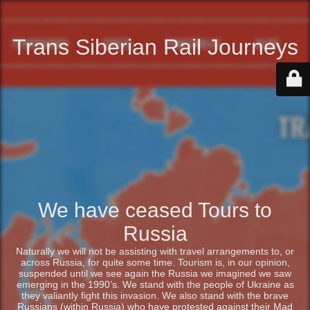
Trans Siberian Rail Journeys
We have ceased Tours to
Russia
Naturally we will not be assisting with travel arrangements to, or
across Russia, for quite some time. Tourism is, in our opinion,
suspended until we see again the Russia we imagined we saw
emerging in the 1990’s. We stand with the people of Ukraine as
they valiantly fight this invasion. We also stand with the brave
Russians (within Russia) who have protested against their Mad