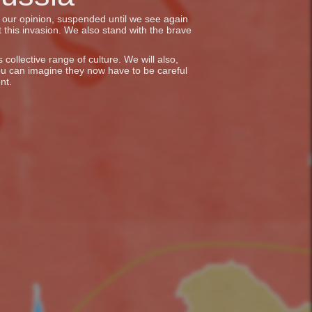
in our opinion, suspended until we see again
 this invasion. We also stand with the brave
collective range of culture. We will also,
ou can imagine they now have to be careful
nt.