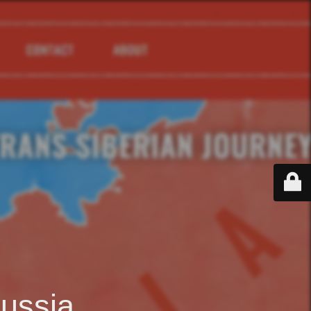
ussia