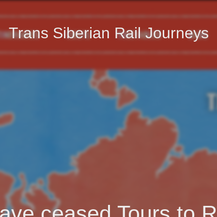
Trans Siberian Rail Journeys
ave ceased Tours to R