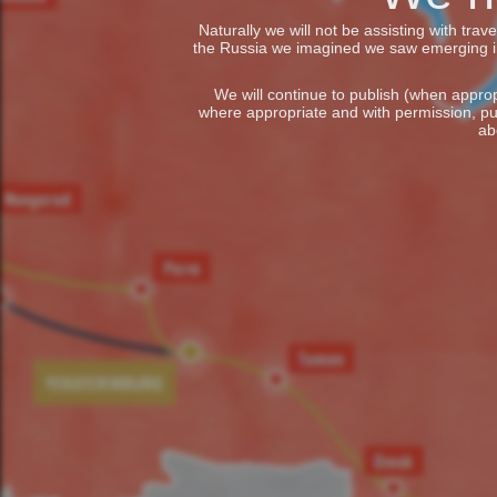
Naturally we will not be assisting with tra
the Russia we imagined we saw emerging in t
We will continue to publish (when appropr
where appropriate and with permission, pu
ab