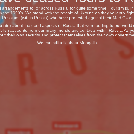
vel arrangements to, or across Russia, for quite some time. Tourism is, 
he 1990’s. We stand with the people of Ukraine as they valiantly fight
Russians (within Russia) who have protested against their Mad Czar.
iate) about the good aspects of Russia that were adding to our world’s 
blish accounts from our many friends and contacts within Russia. As y
out their own security and protect themselves from their own governme
We can still talk about Mongolia