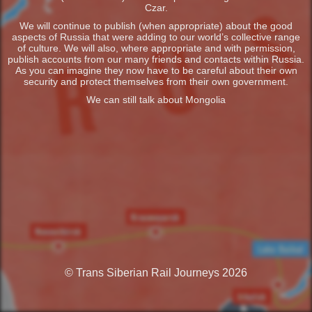
Czar.
We will continue to publish (when appropriate) about the good
aspects of Russia that were adding to our world’s collective range
of culture. We will also, where appropriate and with permission,
publish accounts from our many friends and contacts within Russia.
As you can imagine they now have to be careful about their own
security and protect themselves from their own government.
We can still talk about Mongolia
© Trans Siberian Rail Journeys 2026