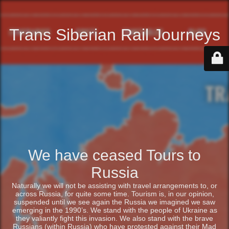
Trans Siberian Rail Journeys
We have ceased Tours to
Russia
Naturally we will not be assisting with travel arrangements to, or
across Russia, for quite some time. Tourism is, in our opinion,
suspended until we see again the Russia we imagined we saw
emerging in the 1990’s. We stand with the people of Ukraine as
they valiantly fight this invasion. We also stand with the brave
Russians (within Russia) who have protested against their Mad