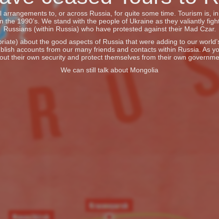
vel arrangements to, or across Russia, for quite some time. Tourism is, 
he 1990’s. We stand with the people of Ukraine as they valiantly fight
Russians (within Russia) who have protested against their Mad Czar.
iate) about the good aspects of Russia that were adding to our world’s 
blish accounts from our many friends and contacts within Russia. As y
out their own security and protect themselves from their own governme
We can still talk about Mongolia