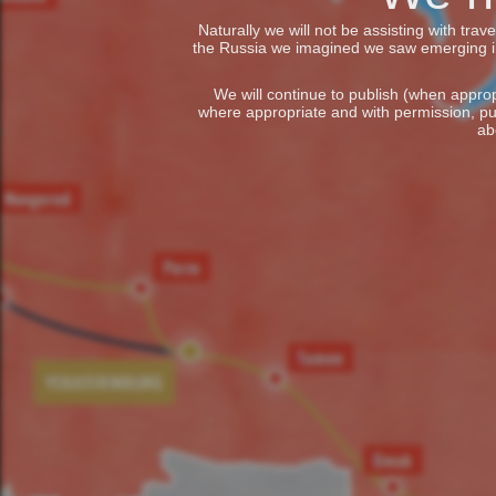
Naturally we will not be assisting with tra
the Russia we imagined we saw emerging in t
We will continue to publish (when appropr
where appropriate and with permission, pu
ab