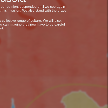
in our opinion, suspended until we see again
 this invasion. We also stand with the brave
collective range of culture. We will also,
ou can imagine they now have to be careful
nt.