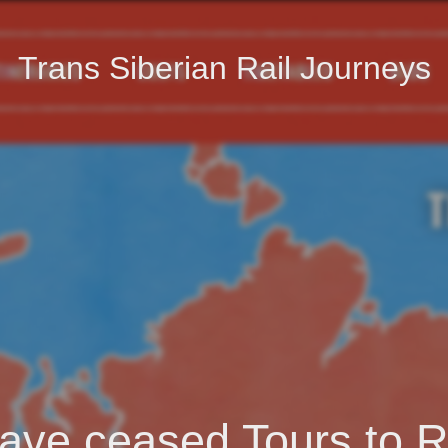
Trans Siberian Rail Journeys
ave ceased Tours to R