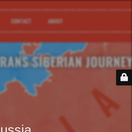
ussia