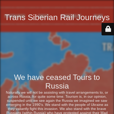
Trans Siberian Rail Journeys
We have ceased Tours to
Russia
Naturally we will not be assisting with travel arrangements to, or
across Russia, for quite some time. Tourism is, in our opinion,
suspended until we see again the Russia we imagined we saw
emerging in the 1990’s. We stand with the people of Ukraine as
they valiantly fight this invasion. We also stand with the brave
Russians (within Russia) who have protested against their Mad