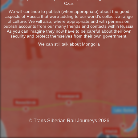
Czar.
We will continue to publish (when appropriate) about the good
aspects of Russia that were adding to our world’s collective range
of culture. We will also, where appropriate and with permission,
publish accounts from our many friends and contacts within Russia.
As you can imagine they now have to be careful about their own
security and protect themselves from their own government.
We can still talk about Mongolia
© Trans Siberian Rail Journeys 2026