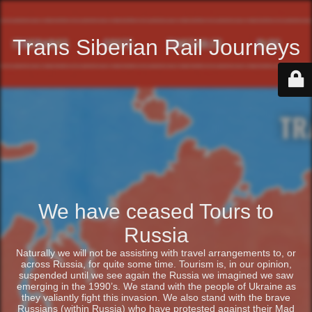
Trans Siberian Rail Journeys
We have ceased Tours to
Russia
Naturally we will not be assisting with travel arrangements to, or
across Russia, for quite some time. Tourism is, in our opinion,
suspended until we see again the Russia we imagined we saw
emerging in the 1990’s. We stand with the people of Ukraine as
they valiantly fight this invasion. We also stand with the brave
Russians (within Russia) who have protested against their Mad