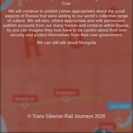
Czar.
We will continue to publish (when appropriate) about the good
aspects of Russia that were adding to our world’s collective range
of culture. We will also, where appropriate and with permission,
publish accounts from our many friends and contacts within Russia.
As you can imagine they now have to be careful about their own
security and protect themselves from their own government.
We can still talk about Mongolia
© Trans Siberian Rail Journeys 2026