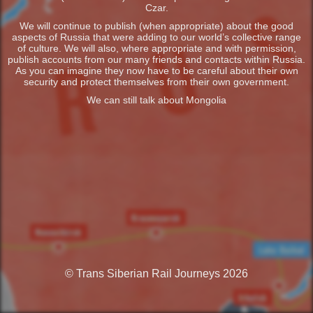
Czar.
We will continue to publish (when appropriate) about the good
aspects of Russia that were adding to our world’s collective range
of culture. We will also, where appropriate and with permission,
publish accounts from our many friends and contacts within Russia.
As you can imagine they now have to be careful about their own
security and protect themselves from their own government.
We can still talk about Mongolia
© Trans Siberian Rail Journeys 2026