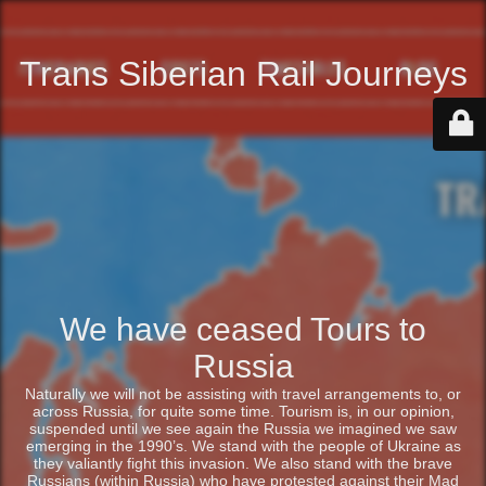
Trans Siberian Rail Journeys
We have ceased Tours to
Russia
Naturally we will not be assisting with travel arrangements to, or
across Russia, for quite some time. Tourism is, in our opinion,
suspended until we see again the Russia we imagined we saw
emerging in the 1990’s. We stand with the people of Ukraine as
they valiantly fight this invasion. We also stand with the brave
Russians (within Russia) who have protested against their Mad