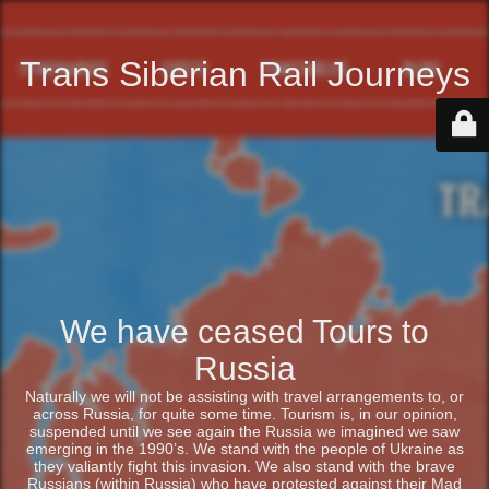
Trans Siberian Rail Journeys
We have ceased Tours to
Russia
Naturally we will not be assisting with travel arrangements to, or
across Russia, for quite some time. Tourism is, in our opinion,
suspended until we see again the Russia we imagined we saw
emerging in the 1990’s. We stand with the people of Ukraine as
they valiantly fight this invasion. We also stand with the brave
Russians (within Russia) who have protested against their Mad