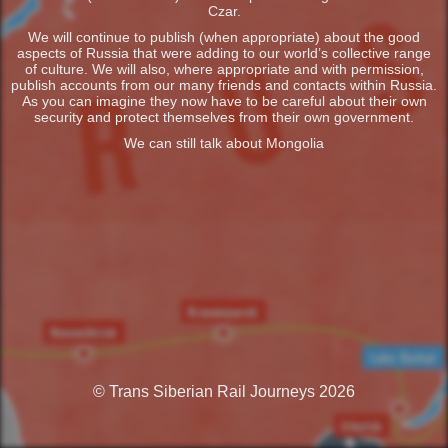
Czar.
We will continue to publish (when appropriate) about the good
aspects of Russia that were adding to our world’s collective range
of culture. We will also, where appropriate and with permission,
publish accounts from our many friends and contacts within Russia.
As you can imagine they now have to be careful about their own
security and protect themselves from their own government.
We can still talk about Mongolia
© Trans Siberian Rail Journeys 2026