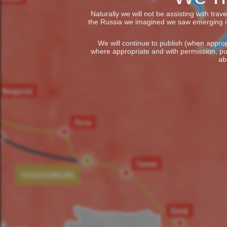
Naturally we will not be assisting with tra
the Russia we imagined we saw emerging in t
We will continue to publish (when appropr
where appropriate and with permission, pu
ab