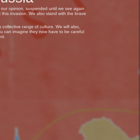
in our opinion, suspended until we see again
 this invasion. We also stand with the brave
collective range of culture. We will also,
ou can imagine they now have to be careful
nt.