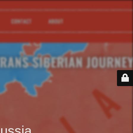
ussia