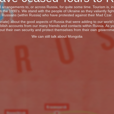
vel arrangements to, or across Russia, for quite some time. Tourism is, 
he 1990’s. We stand with the people of Ukraine as they valiantly fight
Russians (within Russia) who have protested against their Mad Czar.
iate) about the good aspects of Russia that were adding to our world’s 
blish accounts from our many friends and contacts within Russia. As y
out their own security and protect themselves from their own governme
We can still talk about Mongolia