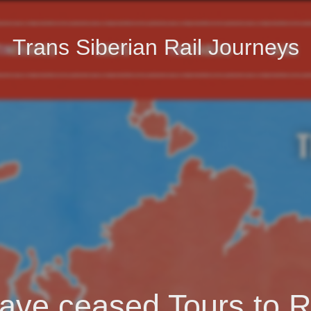
Trans Siberian Rail Journeys
ave ceased Tours to R