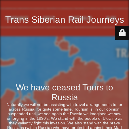
Trans Siberian Rail Journeys
We have ceased Tours to
Russia
Naturally we will not be assisting with travel arrangements to, or
across Russia, for quite some time. Tourism is, in our opinion,
suspended until we see again the Russia we imagined we saw
emerging in the 1990’s. We stand with the people of Ukraine as
they valiantly fight this invasion. We also stand with the brave
Russians (within Russia) who have protested against their Mad