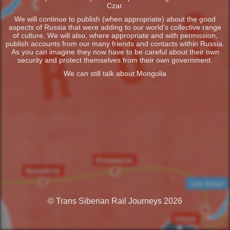
Czar.
We will continue to publish (when appropriate) about the good
aspects of Russia that were adding to our world’s collective range
of culture. We will also, where appropriate and with permission,
publish accounts from our many friends and contacts within Russia.
As you can imagine they now have to be careful about their own
security and protect themselves from their own government.
We can still talk about Mongolia
© Trans Siberian Rail Journeys 2026