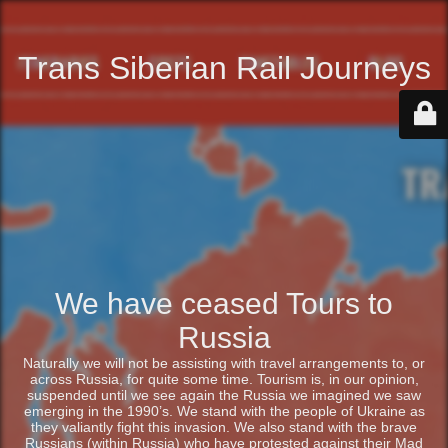
Trans Siberian Rail Journeys
We have ceased Tours to
Russia
Naturally we will not be assisting with travel arrangements to, or
across Russia, for quite some time. Tourism is, in our opinion,
suspended until we see again the Russia we imagined we saw
emerging in the 1990’s. We stand with the people of Ukraine as
they valiantly fight this invasion. We also stand with the brave
Russians (within Russia) who have protested against their Mad