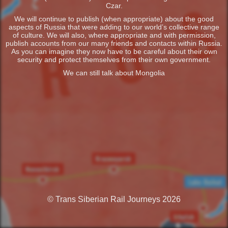
Czar.
We will continue to publish (when appropriate) about the good
aspects of Russia that were adding to our world’s collective range
of culture. We will also, where appropriate and with permission,
publish accounts from our many friends and contacts within Russia.
As you can imagine they now have to be careful about their own
security and protect themselves from their own government.
We can still talk about Mongolia
© Trans Siberian Rail Journeys 2026