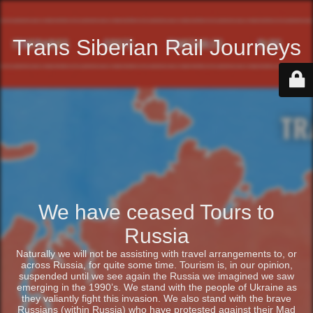
Trans Siberian Rail Journeys
We have ceased Tours to
Russia
Naturally we will not be assisting with travel arrangements to, or
across Russia, for quite some time. Tourism is, in our opinion,
suspended until we see again the Russia we imagined we saw
emerging in the 1990’s. We stand with the people of Ukraine as
they valiantly fight this invasion. We also stand with the brave
Russians (within Russia) who have protested against their Mad