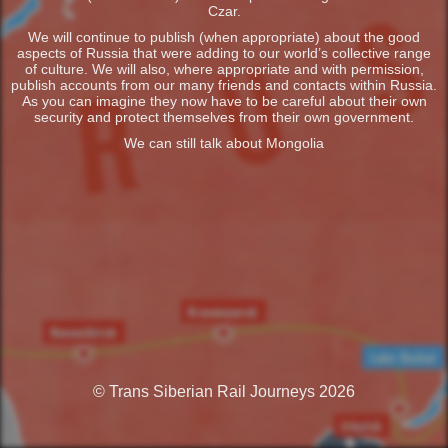
Czar.
We will continue to publish (when appropriate) about the good
aspects of Russia that were adding to our world’s collective range
of culture. We will also, where appropriate and with permission,
publish accounts from our many friends and contacts within Russia.
As you can imagine they now have to be careful about their own
security and protect themselves from their own government.
We can still talk about Mongolia
© Trans Siberian Rail Journeys 2026