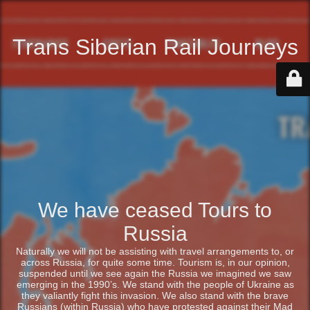
Trans Siberian Rail Journeys
We have ceased Tours to
Russia
Naturally we will not be assisting with travel arrangements to, or
across Russia, for quite some time. Tourism is, in our opinion,
suspended until we see again the Russia we imagined we saw
emerging in the 1990’s. We stand with the people of Ukraine as
they valiantly fight this invasion. We also stand with the brave
Russians (within Russia) who have protested against their Mad