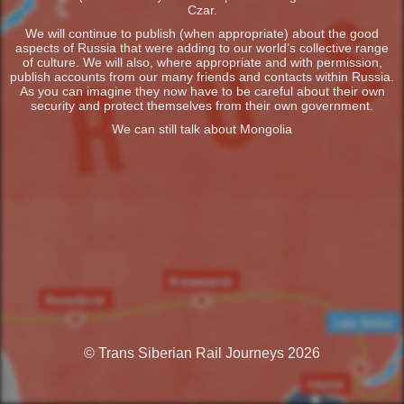
Czar.
We will continue to publish (when appropriate) about the good
aspects of Russia that were adding to our world’s collective range
of culture. We will also, where appropriate and with permission,
publish accounts from our many friends and contacts within Russia.
As you can imagine they now have to be careful about their own
security and protect themselves from their own government.
We can still talk about Mongolia
© Trans Siberian Rail Journeys 2026