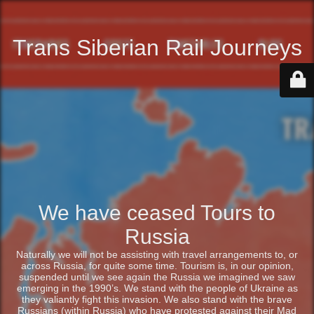
Trans Siberian Rail Journeys
We have ceased Tours to
Russia
Naturally we will not be assisting with travel arrangements to, or
across Russia, for quite some time. Tourism is, in our opinion,
suspended until we see again the Russia we imagined we saw
emerging in the 1990’s. We stand with the people of Ukraine as
they valiantly fight this invasion. We also stand with the brave
Russians (within Russia) who have protested against their Mad