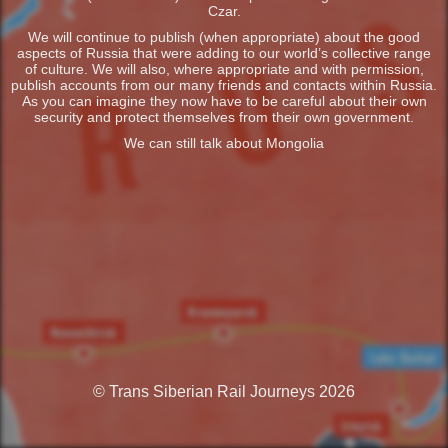
Czar.
We will continue to publish (when appropriate) about the good
aspects of Russia that were adding to our world’s collective range
of culture. We will also, where appropriate and with permission,
publish accounts from our many friends and contacts within Russia.
As you can imagine they now have to be careful about their own
security and protect themselves from their own government.
We can still talk about Mongolia
© Trans Siberian Rail Journeys 2026