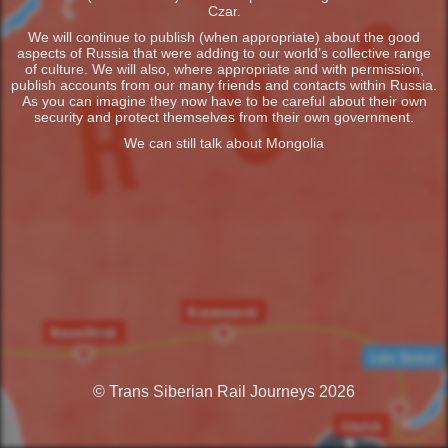
Czar.
We will continue to publish (when appropriate) about the good
aspects of Russia that were adding to our world’s collective range
of culture. We will also, where appropriate and with permission,
publish accounts from our many friends and contacts within Russia.
As you can imagine they now have to be careful about their own
security and protect themselves from their own government.
We can still talk about Mongolia
© Trans Siberian Rail Journeys 2026