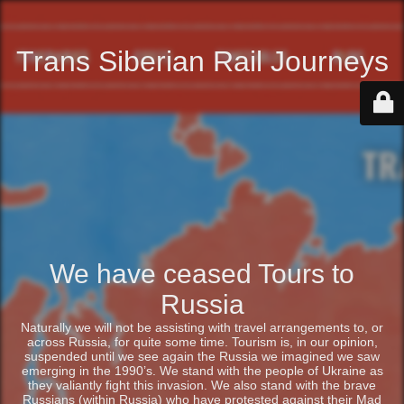
Trans Siberian Rail Journeys
We have ceased Tours to
Russia
Naturally we will not be assisting with travel arrangements to, or
across Russia, for quite some time. Tourism is, in our opinion,
suspended until we see again the Russia we imagined we saw
emerging in the 1990’s. We stand with the people of Ukraine as
they valiantly fight this invasion. We also stand with the brave
Russians (within Russia) who have protested against their Mad