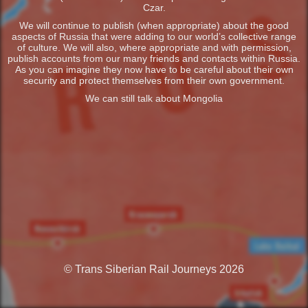
Czar.
We will continue to publish (when appropriate) about the good
aspects of Russia that were adding to our world’s collective range
of culture. We will also, where appropriate and with permission,
publish accounts from our many friends and contacts within Russia.
As you can imagine they now have to be careful about their own
security and protect themselves from their own government.
We can still talk about Mongolia
© Trans Siberian Rail Journeys 2026