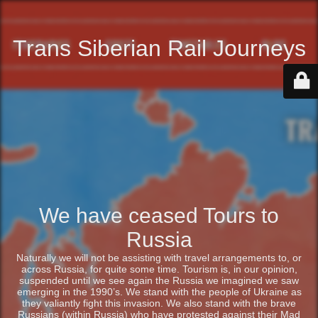
Trans Siberian Rail Journeys
We have ceased Tours to
Russia
Naturally we will not be assisting with travel arrangements to, or
across Russia, for quite some time. Tourism is, in our opinion,
suspended until we see again the Russia we imagined we saw
emerging in the 1990’s. We stand with the people of Ukraine as
they valiantly fight this invasion. We also stand with the brave
Russians (within Russia) who have protested against their Mad