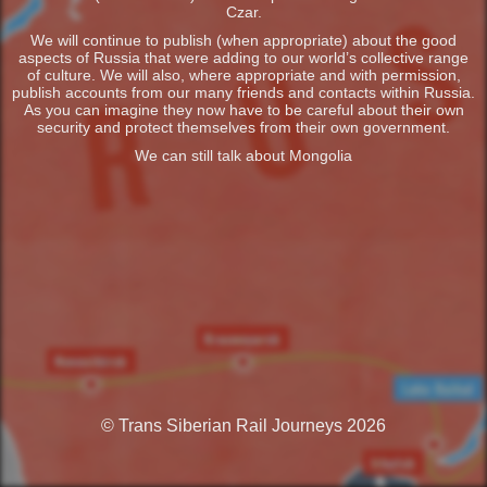
Czar.
We will continue to publish (when appropriate) about the good
aspects of Russia that were adding to our world’s collective range
of culture. We will also, where appropriate and with permission,
publish accounts from our many friends and contacts within Russia.
As you can imagine they now have to be careful about their own
security and protect themselves from their own government.
We can still talk about Mongolia
© Trans Siberian Rail Journeys 2026