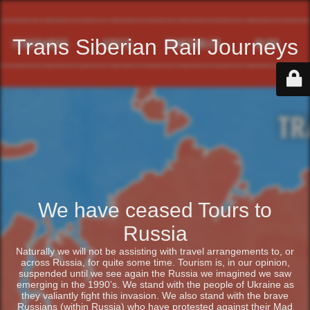
Trans Siberian Rail Journeys
We have ceased Tours to
Russia
Naturally we will not be assisting with travel arrangements to, or
across Russia, for quite some time. Tourism is, in our opinion,
suspended until we see again the Russia we imagined we saw
emerging in the 1990’s. We stand with the people of Ukraine as
they valiantly fight this invasion. We also stand with the brave
Russians (within Russia) who have protested against their Mad