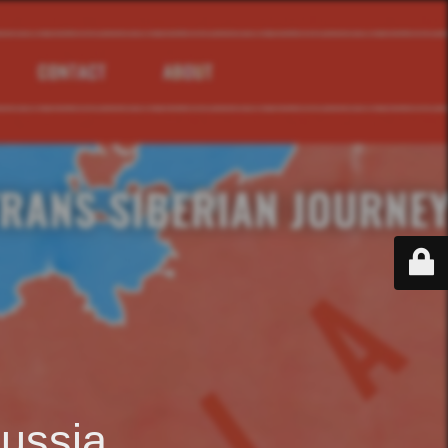
ussia