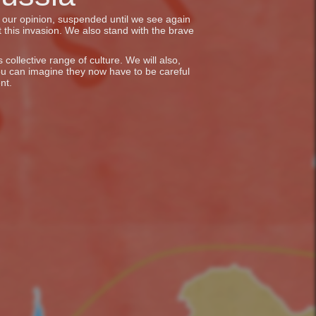
in our opinion, suspended until we see again
 this invasion. We also stand with the brave
collective range of culture. We will also,
ou can imagine they now have to be careful
nt.