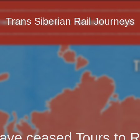
Trans Siberian Rail Journeys
ave ceased Tours to R