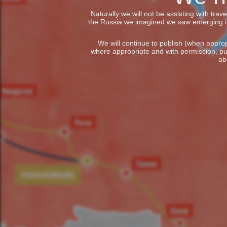
Naturally we will not be assisting with tra
the Russia we imagined we saw emerging in t
We will continue to publish (when appropr
where appropriate and with permission, pu
ab