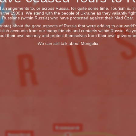
vel arrangements to, or across Russia, for quite some time. Tourism is, 
he 1990’s. We stand with the people of Ukraine as they valiantly fight
Russians (within Russia) who have protested against their Mad Czar.
iate) about the good aspects of Russia that were adding to our world’s 
blish accounts from our many friends and contacts within Russia. As y
out their own security and protect themselves from their own governme
We can still talk about Mongolia