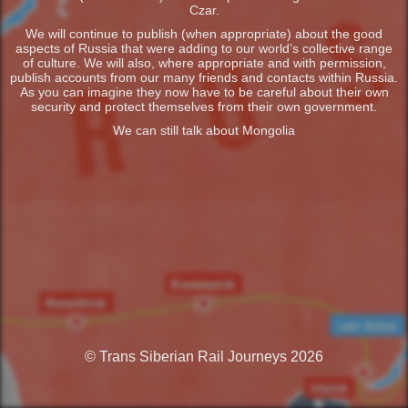
Czar.
We will continue to publish (when appropriate) about the good
aspects of Russia that were adding to our world’s collective range
of culture. We will also, where appropriate and with permission,
publish accounts from our many friends and contacts within Russia.
As you can imagine they now have to be careful about their own
security and protect themselves from their own government.
We can still talk about Mongolia
© Trans Siberian Rail Journeys 2026