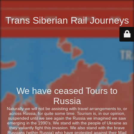
Trans Siberian Rail Journeys
We have ceased Tours to
Russia
Naturally we will not be assisting with travel arrangements to, or
across Russia, for quite some time. Tourism is, in our opinion,
suspended until we see again the Russia we imagined we saw
emerging in the 1990’s. We stand with the people of Ukraine as
they valiantly fight this invasion. We also stand with the brave
Russians (within Russia) who have protested against their Mad