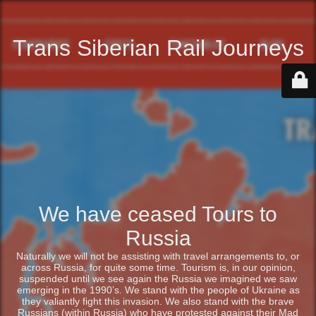
Trans Siberian Rail Journeys
We have ceased Tours to
Russia
Naturally we will not be assisting with travel arrangements to, or
across Russia, for quite some time. Tourism is, in our opinion,
suspended until we see again the Russia we imagined we saw
emerging in the 1990’s. We stand with the people of Ukraine as
they valiantly fight this invasion. We also stand with the brave
Russians (within Russia) who have protested against their Mad