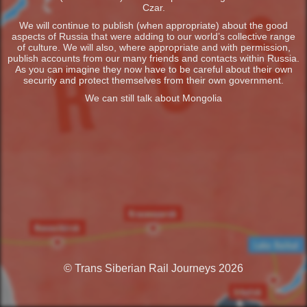
Czar.
We will continue to publish (when appropriate) about the good
aspects of Russia that were adding to our world’s collective range
of culture. We will also, where appropriate and with permission,
publish accounts from our many friends and contacts within Russia.
As you can imagine they now have to be careful about their own
security and protect themselves from their own government.
We can still talk about Mongolia
© Trans Siberian Rail Journeys 2026