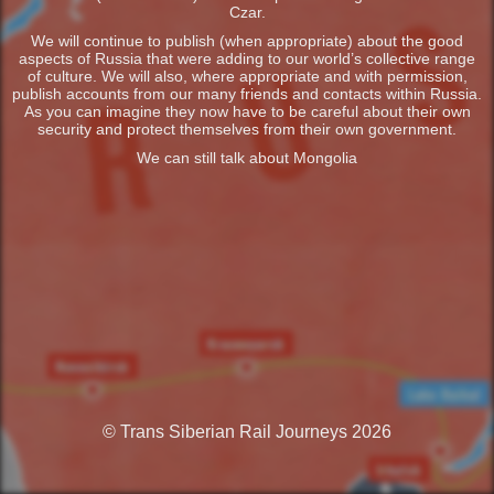
Czar.
We will continue to publish (when appropriate) about the good
aspects of Russia that were adding to our world’s collective range
of culture. We will also, where appropriate and with permission,
publish accounts from our many friends and contacts within Russia.
As you can imagine they now have to be careful about their own
security and protect themselves from their own government.
We can still talk about Mongolia
© Trans Siberian Rail Journeys 2026