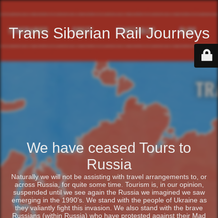
Trans Siberian Rail Journeys
We have ceased Tours to
Russia
Naturally we will not be assisting with travel arrangements to, or
across Russia, for quite some time. Tourism is, in our opinion,
suspended until we see again the Russia we imagined we saw
emerging in the 1990’s. We stand with the people of Ukraine as
they valiantly fight this invasion. We also stand with the brave
Russians (within Russia) who have protested against their Mad