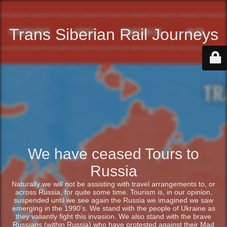
Trans Siberian Rail Journeys
We have ceased Tours to
Russia
Naturally we will not be assisting with travel arrangements to, or
across Russia, for quite some time. Tourism is, in our opinion,
suspended until we see again the Russia we imagined we saw
emerging in the 1990’s. We stand with the people of Ukraine as
they valiantly fight this invasion. We also stand with the brave
Russians (within Russia) who have protested against their Mad