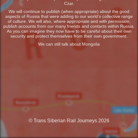
Czar.
We will continue to publish (when appropriate) about the good
aspects of Russia that were adding to our world’s collective range
of culture. We will also, where appropriate and with permission,
publish accounts from our many friends and contacts within Russia.
As you can imagine they now have to be careful about their own
security and protect themselves from their own government.
We can still talk about Mongolia
© Trans Siberian Rail Journeys 2026