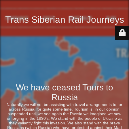
Trans Siberian Rail Journeys
We have ceased Tours to
Russia
Naturally we will not be assisting with travel arrangements to, or
across Russia, for quite some time. Tourism is, in our opinion,
suspended until we see again the Russia we imagined we saw
emerging in the 1990’s. We stand with the people of Ukraine as
they valiantly fight this invasion. We also stand with the brave
Russians (within Russia) who have protested against their Mad