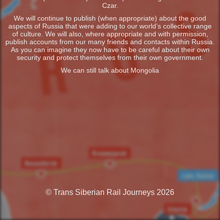
Czar.
We will continue to publish (when appropriate) about the good
aspects of Russia that were adding to our world’s collective range
of culture. We will also, where appropriate and with permission,
publish accounts from our many friends and contacts within Russia.
As you can imagine they now have to be careful about their own
security and protect themselves from their own government.
We can still talk about Mongolia
© Trans Siberian Rail Journeys 2026