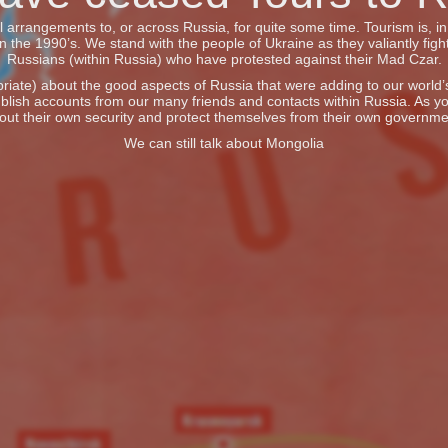
vel arrangements to, or across Russia, for quite some time. Tourism is, 
he 1990’s. We stand with the people of Ukraine as they valiantly fight
Russians (within Russia) who have protested against their Mad Czar.
iate) about the good aspects of Russia that were adding to our world’s 
blish accounts from our many friends and contacts within Russia. As y
out their own security and protect themselves from their own governme
We can still talk about Mongolia