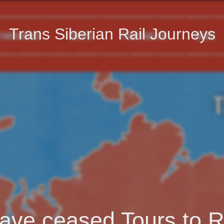
Trans Siberian Rail Journeys
ave ceased Tours to R