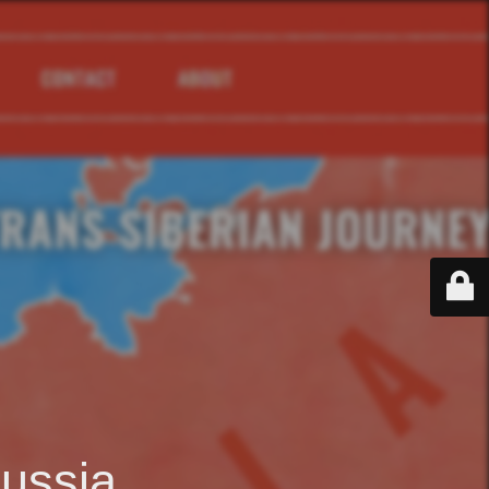
ussia