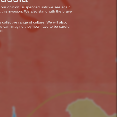
in our opinion, suspended until we see again
 this invasion. We also stand with the brave
collective range of culture. We will also,
ou can imagine they now have to be careful
nt.