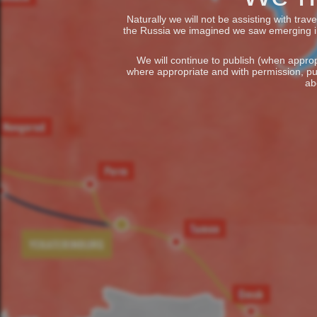
Naturally we will not be assisting with tra
the Russia we imagined we saw emerging in t
We will continue to publish (when appropr
where appropriate and with permission, pu
ab