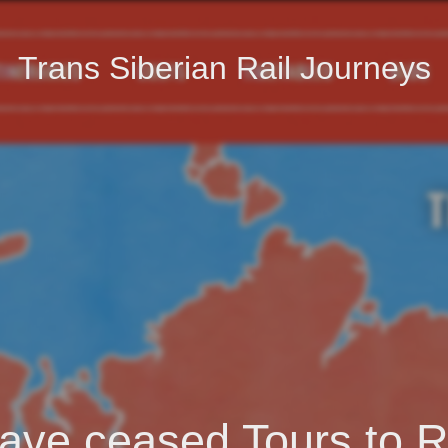
Trans Siberian Rail Journeys
ave ceased Tours to R