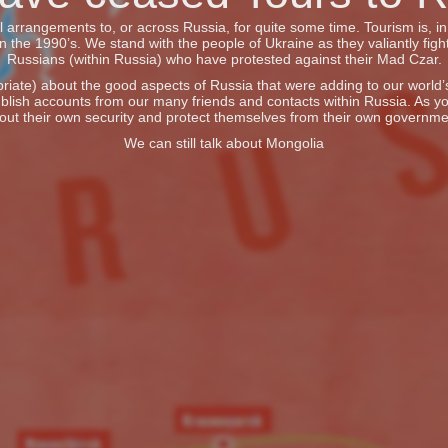
vel arrangements to, or across Russia, for quite some time. Tourism is, 
he 1990’s. We stand with the people of Ukraine as they valiantly fight
Russians (within Russia) who have protested against their Mad Czar.
iate) about the good aspects of Russia that were adding to our world’s 
blish accounts from our many friends and contacts within Russia. As y
out their own security and protect themselves from their own governme
We can still talk about Mongolia