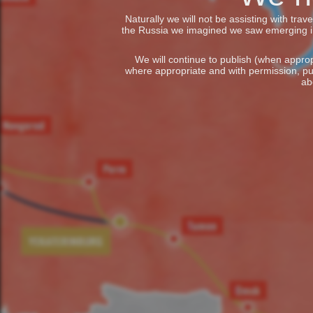
Naturally we will not be assisting with tra
the Russia we imagined we saw emerging in t
We will continue to publish (when appropr
where appropriate and with permission, pu
ab