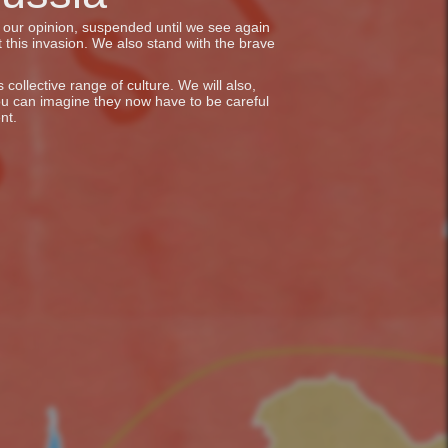
in our opinion, suspended until we see again
 this invasion. We also stand with the brave
collective range of culture. We will also,
ou can imagine they now have to be careful
nt.