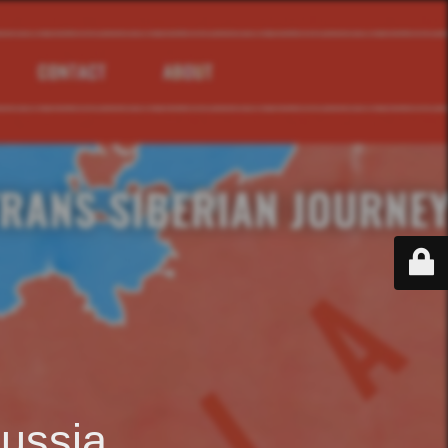
ussia